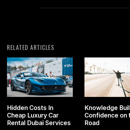
RELATED ARTICLES
Hidden Costs In
Knowledge Bui
Cheap Luxury Car
Confidence on 
Rental Dubai Services
Road