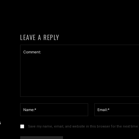
LEAVE A REPLY
Comment:
Name:*
s
Save my name, email, and website in this browser for the next tim