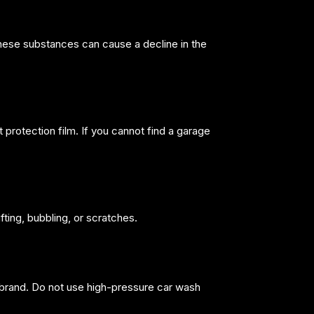
These substances can cause a decline in the
 protection film. If you cannot find a garage
fting, bubbling, or scratches.
 brand. Do not use high-pressure car wash