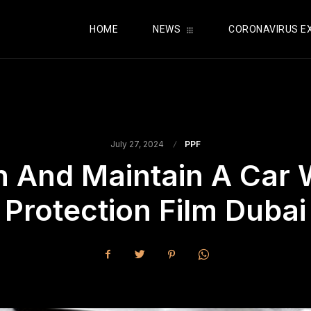
HOME
NEWS
CORONAVIRUS E
July 27, 2024
PPF
n And Maintain A Car 
Protection Film Dubai