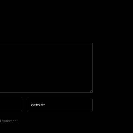
Email:*
Website:
e I comment.