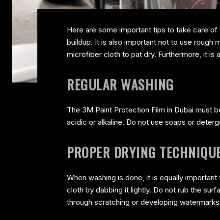
Here are some important tips to take care of
buildup. It is also important not to use rough 
microfiber cloth to pat dry. Furthermore, it i
REGULAR WASHING
The 3M Paint Protection Film in Dubai must be 
acidic or alkaline. Do not use soaps or deterge
PROPER DRYING TECHNIQU
When washing is done, it is equally important
cloth by dabbing it lightly. Do not rub the surf
through scratching or developing watermarks