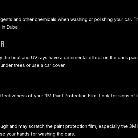
tergents and other chemicals when washing or polishing your car. 
 in Dubai.
ER
y the heat and UV rays have a detrimental effect on the car’s paint
k under trees or use a car cover.
fectiveness of your 3M Paint Protection Film. Look for signs of li
gh and may scratch the paint protection film, especially the 3M
use your hands for washing the cars.