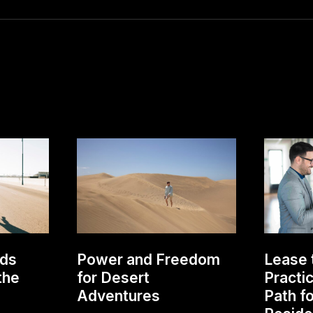
lds
Power and Freedom
Lease 
the
for Desert
Practi
Adventures
Path f