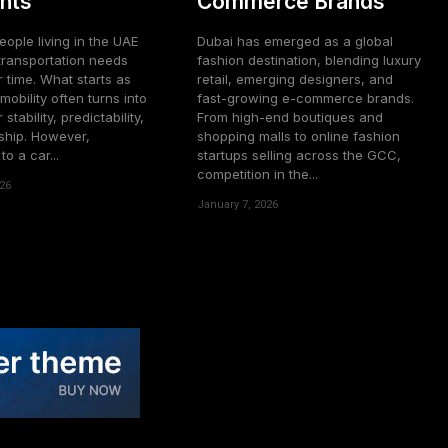
nts
Commerce Brands
ople living in the UAE
Dubai has emerged as a global
transportation needs
fashion destination, blending luxury
 time. What starts as
retail, emerging designers, and
mobility often turns into
fast-growing e-commerce brands.
 stability, predictability,
From high-end boutiques and
hip. However,
shopping malls to online fashion
o a car...
startups selling across the GCC,
competition in the...
26
January 7, 2026