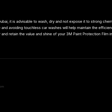
ubai, it is advisable to wash, dry and not expose it to strong che
nd avoiding touchless car washes will help maintain the efficiency
r and retain the value and shine of your 3M Paint Protection Film i
com