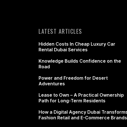
LATEST ARTICLES
Hidden Costs In Cheap Luxury Car
Rental Dubai Services
Knowledge Builds Confidence on the
Road
Power and Freedom for Desert
Adventures
Lease to Own – A Practical Ownership
Path for Long-Term Residents
How a Digital Agency Dubai Transform
Fashion Retail and E-Commerce Brands