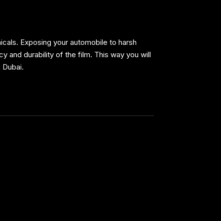
micals. Exposing your automobile to harsh
 and durability of the film. This way you will
n Dubai.