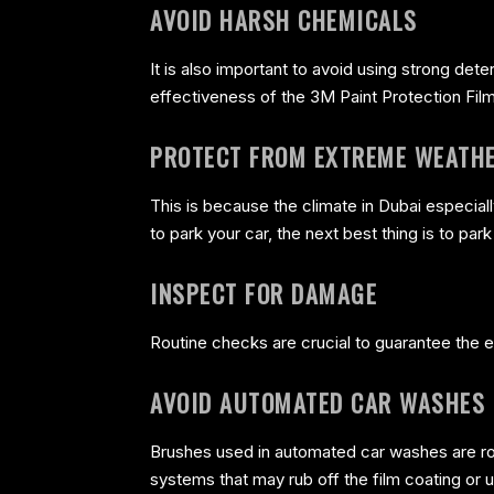
AVOID HARSH CHEMICALS
It is also important to avoid using strong de
effectiveness of the 3M Paint Protection Film
PROTECT FROM EXTREME WEATH
This is because the climate in Dubai especiall
to park your car, the next best thing is to par
INSPECT FOR DAMAGE
Routine checks are crucial to guarantee the ef
AVOID AUTOMATED CAR WASHES
Brushes used in automated car washes are rou
systems that may rub off the film coating or 