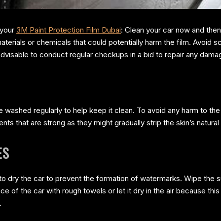
 your
3M Paint Protection Film Dubai
: Clean your car now and then
materials or chemicals that could potentially harm the film. Avoid s
s advisable to conduct regular checkups in a bid to repair any dam
washed regularly to help keep it clean. To avoid any harm to the f
nts that are strong as they might gradually strip the skin’s natural 
ES
 to dry the car to prevent the formation of watermarks. Wipe the s
ace of the car with rough towels or let it dry in the air because thi
.