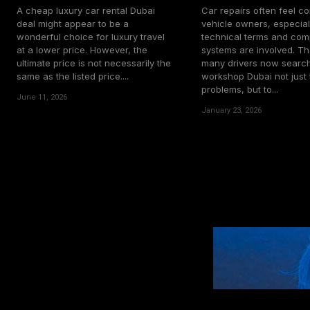
A cheap luxury car rental Dubai
Car repairs often feel co
deal might appear to be a
vehicle owners, especia
wonderful choice for luxury travel
technical terms and com
at a lower price. However, the
systems are involved. Th
ultimate price is not necessarily the
many drivers now search
same as the listed price....
workshop Dubai not just t
problems, but to...
June 11, 2026
January 23, 2026