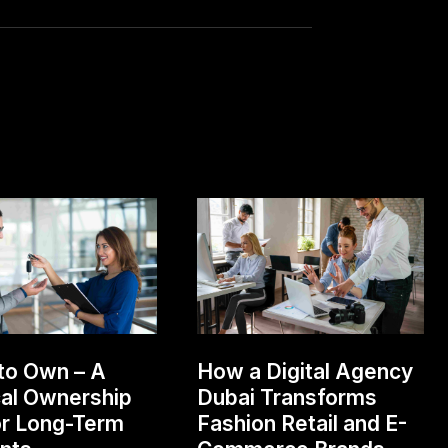
to Own – A
How a Digital Agency
cal Ownership
Dubai Transforms
or Long-Term
Fashion Retail and E-