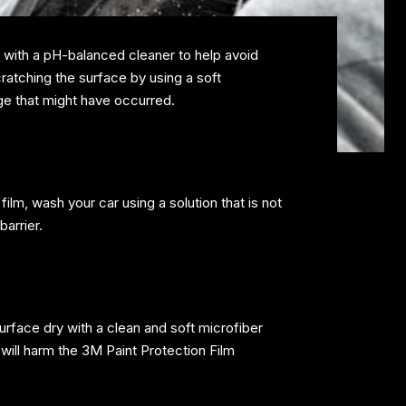
 with a pH-balanced cleaner to help avoid
cratching the surface by using a soft
age that might have occurred.
ilm, wash your car using a solution that is not
barrier.
urface dry with a clean and soft microfiber
s will harm the 3M Paint Protection Film