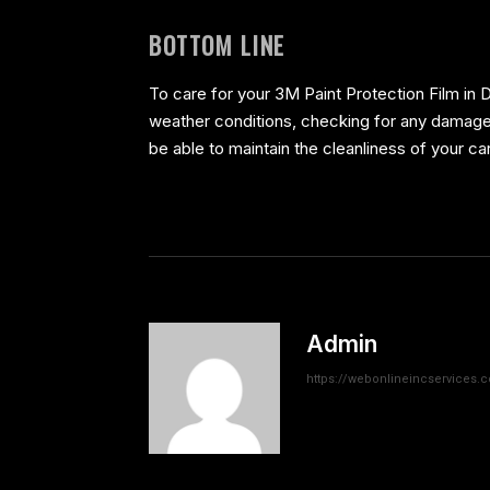
BOTTOM LINE
To care for your 3M Paint Protection Film in D
weather conditions, checking for any damage a
be able to maintain the cleanliness of your ca
Admin
https://webonlineincservices.