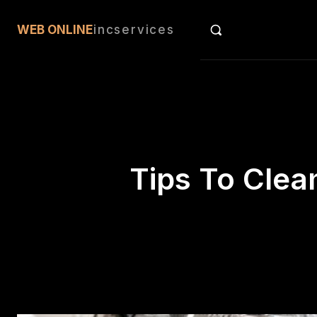
an
WEB ONLINE
incservices
Tips To Clea