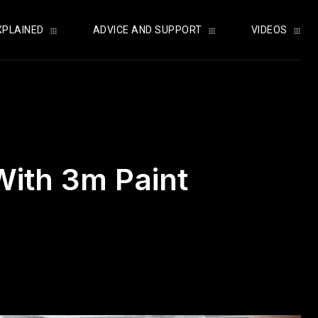
XPLAINED
ADVICE AND SUPPORT
VIDEOS
With 3m Paint