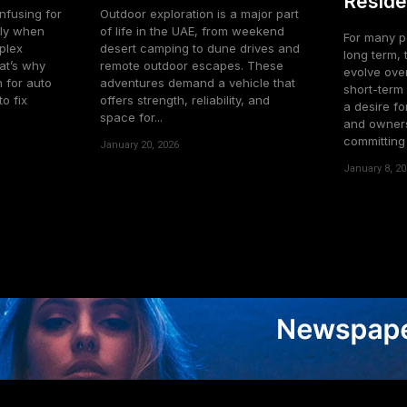
Reside
nfusing for
Outdoor exploration is a major part
lly when
of life in the UAE, from weekend
For many pe
plex
desert camping to dune drives and
long term, 
at’s why
remote outdoor escapes. These
evolve over
 for auto
adventures demand a vehicle that
short-term 
o fix
offers strength, reliability, and
a desire for
space for...
and owners
committing t
January 20, 2026
January 8, 20