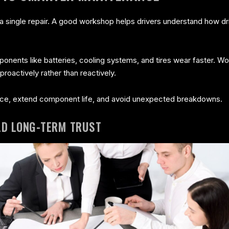
single repair. A good workshop helps drivers understand how driv
ponents like batteries, cooling systems, and tires wear faster.
proactively rather than reactively.
ce, extend component life, and avoid unexpected breakdowns.
LD LONG-TERM TRUST