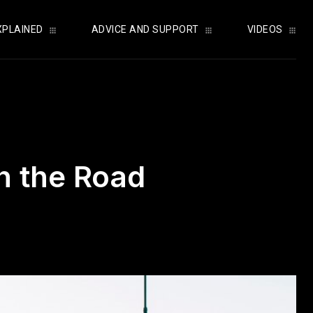
XPLAINED
ADVICE AND SUPPORT
VIDEOS
n the Road