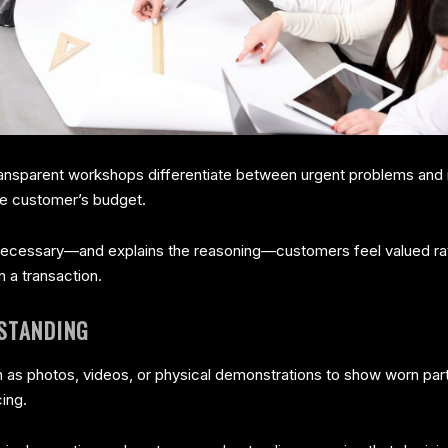
ransparent workshops differentiate between urgent problems and 
he customer’s budget.
essary—and explains the reasoning—customers feel valued rathe
n a transaction.
STANDING
s photos, videos, or physical demonstrations to show worn parts
ing.