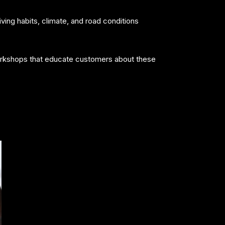
ing habits, climate, and road conditions
 Workshops that educate customers about these