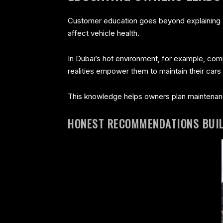
Customer education goes beyond explaining a 
affect vehicle health.
In Dubai’s hot environment, for example, com
realities empower them to maintain their cars 
This knowledge helps owners plan maintenan
HONEST RECOMMENDATIONS BUI