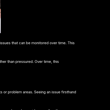
issues that can be monitored over time. This
r than pressured. Over time, this
 or problem areas. Seeing an issue firsthand