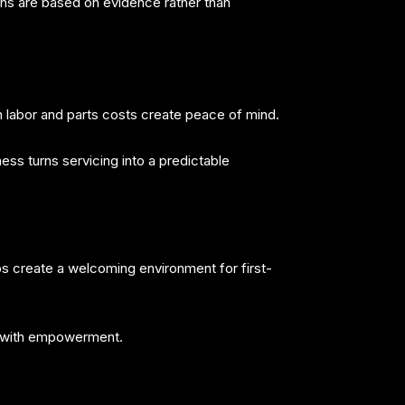
ns are based on evidence rather than
 labor and parts costs create peace of mind.
ess turns servicing into a predictable
s create a welcoming environment for first-
it with empowerment.