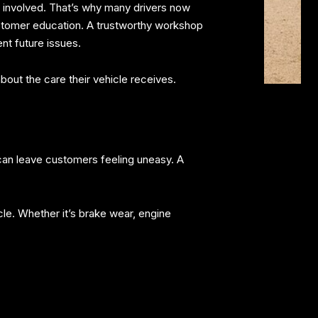
e involved. That’s why many drivers now
customer education. A trustworthy workshop
nt future issues.
ut the care their vehicle receives.
g can leave customers feeling uneasy. A
cle. Whether it’s brake wear, engine