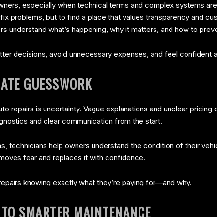
 owners, especially when technical terms and complex systems ar
o fix problems, but to find a place that values transparency and 
ers understand what’s happening, why it matters, and how to preve
er decisions, avoid unnecessary expenses, and feel confident abo
INATE GUESSWORK
auto repairs is uncertainty. Vague explanations and unclear pricin
agnostics and clear communication from the start.
ms, technicians help owners understand the condition of their vehi
emoves fear and replaces it with confidence.
epairs knowing exactly what they’re paying for—and why.
 TO SMARTER MAINTENANCE