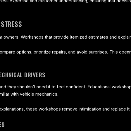
ical expertise and customer understanding, ensuring that decisio
 STRESS
r owners. Workshops that provide itemized estimates and explain
mpare options, prioritize repairs, and avoid surprises. This openn
ECHNICAL DRIVERS
d they shouldn’t need it to feel confident. Educational workshop
iliar with vehicle mechanics.
 explanations, these workshops remove intimidation and replace 
ES