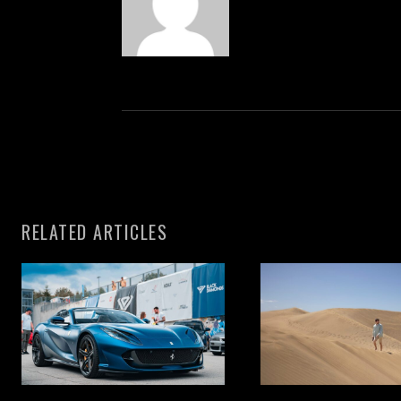
RELATED ARTICLES