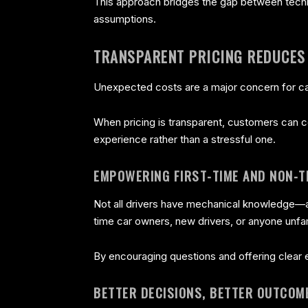
This approach bridges the gap between techn
assumptions.
TRANSPARENT PRICING REDUCES
Unexpected costs are a major concern for ca
When pricing is transparent, customers can co
experience rather than a stressful one.
EMPOWERING FIRST-TIME AND NON-T
Not all drivers have mechanical knowledge—an
time car owners, new drivers, or anyone unfam
By encouraging questions and offering clear
BETTER DECISIONS, BETTER OUTCOM