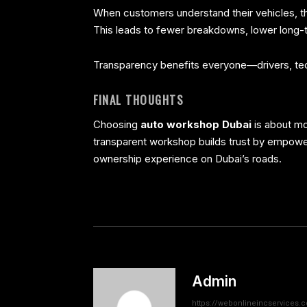
When customers understand their vehicles, the
This leads to fewer breakdowns, lower long-t
Transparency benefits everyone—drivers, tech
FINAL THOUGHTS
Choosing
auto workshop Dubai
is about mo
transparent workshop builds trust by empow
ownership experience on Dubai’s roads.
Admin
https://webonlineincservices.