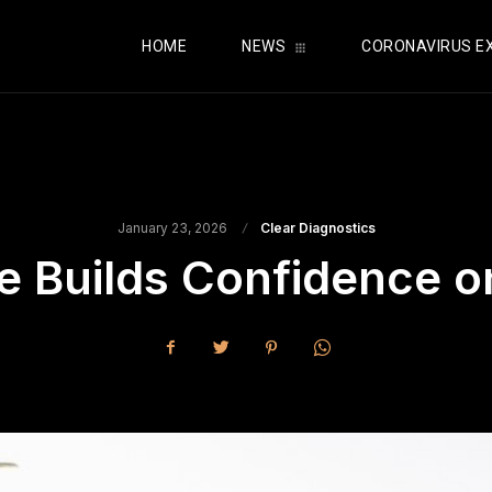
HOME
NEWS
CORONAVIRUS E
January 23, 2026
Clear Diagnostics
 Builds Confidence o