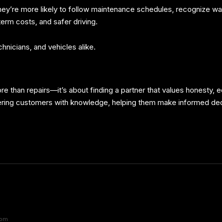
y’re more likely to follow maintenance schedules, recognize warn
erm costs, and safer driving.
nicians, and vehicles alike.
re than repairs—it’s about finding a partner that values honesty,
ering customers with knowledge, helping them make informed dec
com