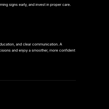
ing signs early, and invest in proper care.
 education, and clear communication. A
isions and enjoy a smoother, more confident