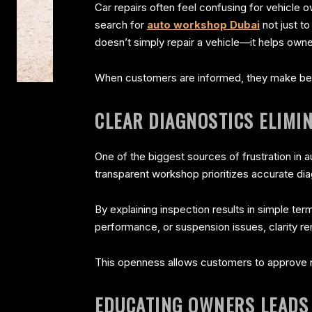
Car repairs often feel confusing for vehicle
search for
auto workshop Dubai
not just t
doesn’t simply repair a vehicle—it helps own
When customers are informed, they make bett
CLEAR DIAGNOSTICS ELIM
One of the biggest sources of frustration in 
transparent workshop prioritizes accurate di
By explaining inspection results in simple ter
performance, or suspension issues, clarity r
This openness allows customers to approve r
EDUCATING OWNERS LEADS