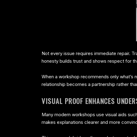
Not every issue requires immediate repair. T
honesty builds trust and shows respect for t
When a workshop recommends only what’s nec
relationship becomes a partnership rather tha
VISUAL PROOF ENHANCES UNDER
Many modern workshops use visual aids such a
makes explanations clearer and more convinc