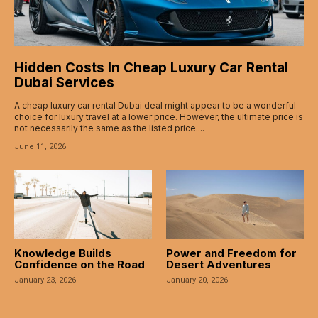
acklink
acklink
Hidden Costs In Cheap Luxury Car Rental
uy Hacklink
Dubai Services
A cheap luxury car rental Dubai deal might appear to be a wonderful
acklink
choice for luxury travel at a lower price. However, the ultimate price is
not necessarily the same as the listed price....
acklink
June 11, 2026
acklink satın al
acklink panel
acklink panel
Knowledge Builds
Power and Freedom for
acklink panel
Confidence on the Road
Desert Adventures
January 23, 2026
January 20, 2026
acklink panel
acklink panel