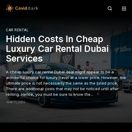
apanca escort bayan
Covid
dark
acklink panel
acklink panel
CAR RENTAL
Hidden Costs In Cheap
acklink paketleri
Luxury Car Rental Dubai
acklink
Services
acklink
A cheap luxury car rental Dubai deal might appear to be a
acklink
wonderful choice for luxury travel at a lower price. However, the
ultimate price is not necessarily the same as the listed price.
There are additional costs that may not be noticed until after
acklink
renting. Hence, you must be sure to know the...
acklink panel
June 11, 2026
acklink panel
acklink panel