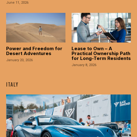
asal Oku
June 11, 2026
acklink
acklink panel
acklink panel
Power and Freedom for
Lease to Own – A
Desert Adventures
Practical Ownership Path
acklink panel
for Long-Term Residents
January 20, 2026
January 8, 2026
acklink Panel
acklink
ITALY
acklink
acklink
acklink panel
acklink panel