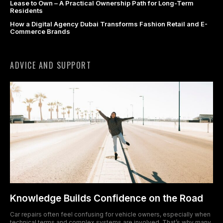
Lease to Own – A Practical Ownership Path for Long-Term
Residents
acklink panel
How a Digital Agency Dubai Transforms Fashion Retail and E-
Commerce Brands
acklink Panel
acklink panel
ADVICE AND SUPPORT
acklink panel
acklink Panel
acklink Panel
acklink panel
acklink panel
acklink panel
Knowledge Builds Confidence on the Road
acklink satın al
Car repairs often feel confusing for vehicle owners, especially when
technical terms and complex systems are involved. That’s why many