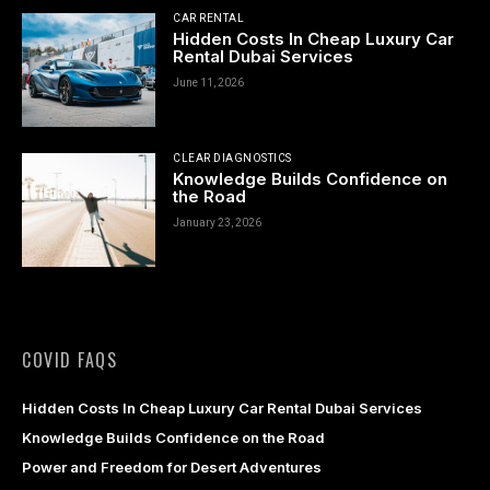
CAR RENTAL
acklink panel
Hidden Costs In Cheap Luxury Car
Rental Dubai Services
acklink panel
June 11, 2026
acklink panel
CLEAR DIAGNOSTICS
acklink panel
Knowledge Builds Confidence on
the Road
acklink Panel
January 23, 2026
acklink panel
acklink giriş
acklink panel
COVID FAQS
acklink Panel
Hidden Costs In Cheap Luxury Car Rental Dubai Services
Knowledge Builds Confidence on the Road
acklink panel
Power and Freedom for Desert Adventures
acklink panel