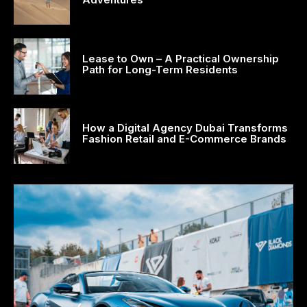
acklink satın al
acklink Panel
Lease to Own – A Practical Ownership
Path for Long-Term Residents
ay per view
asacasino
How a Digital Agency Dubai Transforms
ulibet
Fashion Retail and E-Commerce Brands
asibom
acking Forum
etpark giriş
apanca escort
arsbahis
oliganbet