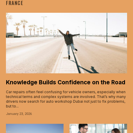
FRANCE
acklink panel
acklink panel
acklink panel
acklink panel
acklink panel
acklink panel
Knowledge Builds Confidence on the Road
acklink panel
Car repairs often feel confusing for vehicle owners, especially when
technical terms and complex systems are involved. That’s why many
acklink
drivers now search for auto workshop Dubai not just to fix problems,
but to...
acklink panel
January 23, 2026
acklink panel