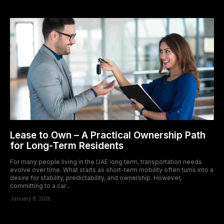
acklink panel
acklink panel
acklink panel
acklink panel
acklink panel
acklink panel
Lease to Own – A Practical Ownership Path
acklink panel
for Long-Term Residents
acklink panel
For many people living in the UAE long term, transportation needs
evolve over time. What starts as short-term mobility often turns into a
desire for stability, predictability, and ownership. However,
acklink panel
committing to a car...
January 8, 2026
acklink panel
acklink panel