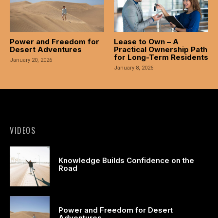
acklink panel
acklink panel
Power and Freedom for
Lease to Own – A
acklink panel
Desert Adventures
Practical Ownership Path
for Long-Term Residents
January 20, 2026
acklink panel
January 8, 2026
acklink panel
acklink panel
acklink panel
VIDEOS
acklink panel
Knowledge Builds Confidence on the
Road
acklink panel
acklink panel
Power and Freedom for Desert
asal oku
Adventures