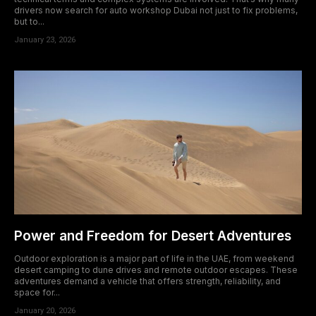
acklink satın al
drivers now search for auto workshop Dubai not just to fix problems,
but to...
acklink Panel
January 23, 2026
acklink panel
acklink panel
acklink Panel
acklink panel
acklink panel
acklink panel
Power and Freedom for Desert Adventures
acklink panel
Outdoor exploration is a major part of life in the UAE, from weekend
desert camping to dune drives and remote outdoor escapes. These
acklink panel
adventures demand a vehicle that offers strength, reliability, and
space for...
acklink panel
January 20, 2026